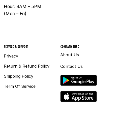
Hour: 9AM – 5PM
(Mon – Fri)
SERVICE & SUPPORT
COMPANY INFO
About Us
Privacy
Return & Refund Policy
Contact Us
Shipping Policy
Term Of Service