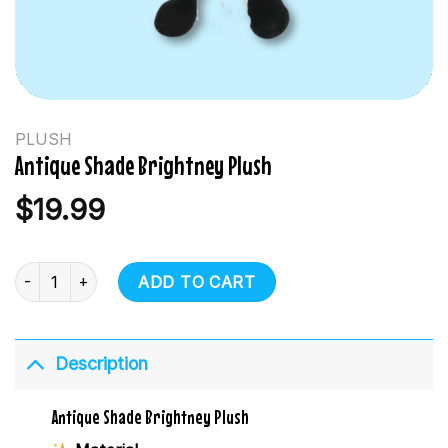
PLUSH
Antique Shade Brightney Plush
$
19.99
Antique Shade Brightney Plush quantity
ADD TO CART
Description
Antique Shade Brightney Plush