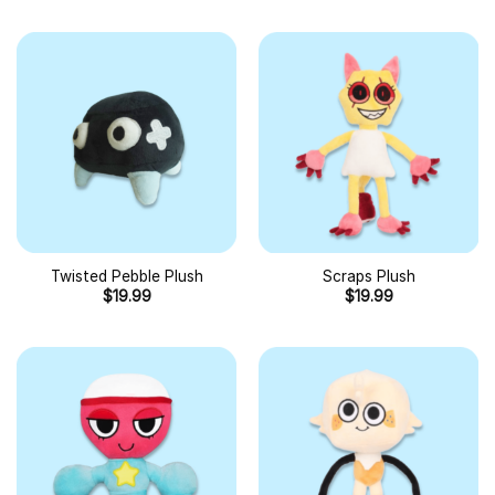
Twisted Pebble Plush
Scraps Plush
$
19.99
$
19.99