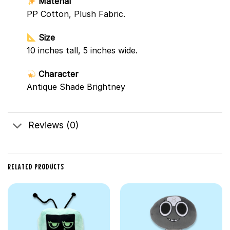
Material
PP Cotton, Plush Fabric.
Size
10 inches tall, 5 inches wide.
Character
Antique Shade Brightney
Reviews (0)
RELATED PRODUCTS