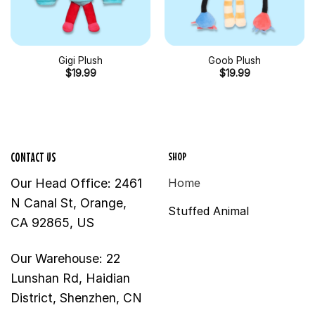
Gigi Plush
Goob Plush
$
19.99
$
19.99
SHOP
CONTACT US
Our Head Office: 2461
Home
N Canal St, Orange,
Stuffed Animal
CA 92865, US
Our Warehouse: 22
Lunshan Rd, Haidian
District, Shenzhen, CN