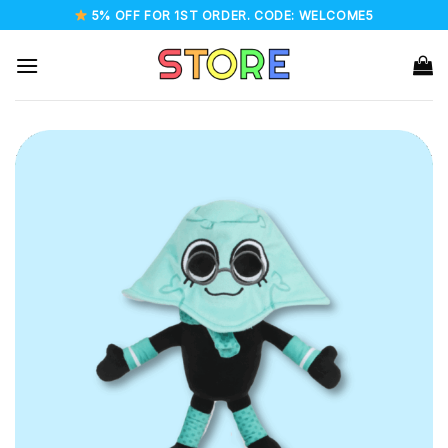
Skip
5% OFF FOR 1ST ORDER. CODE: WELCOME5
to
content