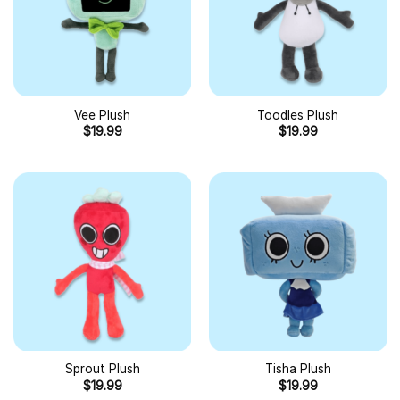
Vee Plush
Toodles Plush
$
19.99
$
19.99
Sprout Plush
Tisha Plush
$
19.99
$
19.99