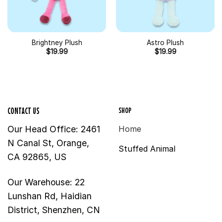
Brightney Plush
Astro Plush
$
19.99
$
19.99
SHOP
CONTACT US
Our Head Office: 2461
Home
N Canal St, Orange,
Stuffed Animal
CA 92865, US
Our Warehouse: 22
Lunshan Rd, Haidian
District, Shenzhen, CN