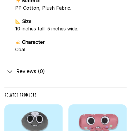
Material
PP Cotton, Plush Fabric.
Size
10 inches tall, 5 inches wide.
Character
Coal
Reviews (0)
RELATED PRODUCTS