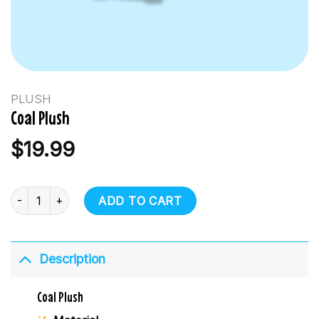
PLUSH
Coal Plush
$
19.99
Coal Plush quantity
ADD TO CART
Description
Coal Plush