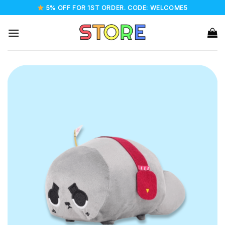
Skip
5% OFF FOR 1ST ORDER. CODE: WELCOME5
to
content