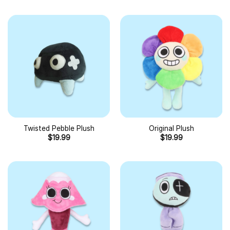
Twisted Pebble Plush
Original Plush
$
19.99
$
19.99