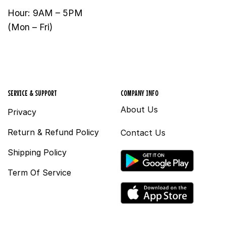
Hour: 9AM – 5PM
(Mon – Fri)
SERVICE & SUPPORT
COMPANY INFO
About Us
Privacy
Return & Refund Policy
Contact Us
Shipping Policy
Term Of Service