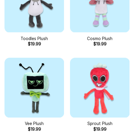
Toodles Plush
Cosmo Plush
$
19.99
$
19.99
Vee Plush
Sprout Plush
$
19.99
$
19.99