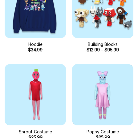
Hoodie
Building Blocks
$
34.99
$
12.99
–
$
95.99
Sprout Costume
Poppy Costume
$
25.99
$
25.99