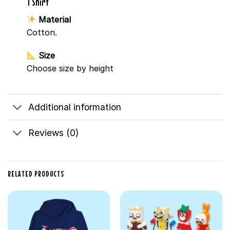
T Shirt
Material
Cotton.
Size
Choose size by height
Additional information
Reviews (0)
RELATED PRODUCTS