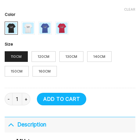
CLEAR
Color
Size
110CM
120CM
130CM
140CM
150CM
160CM
T Shirt quantity
ADD TO CART
Description