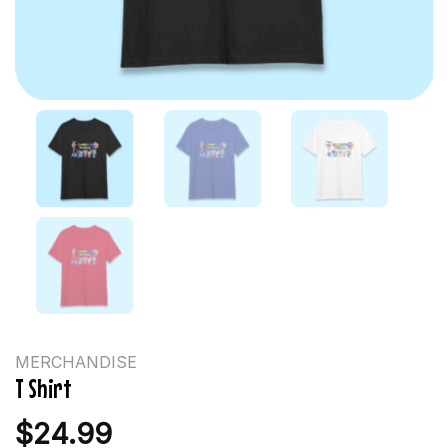
MERCHANDISE
T Shirt
$
24.99