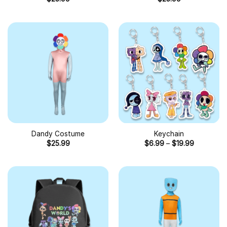
Dandy Costume
Keychain
$
25.99
$
6.99
–
$
19.99