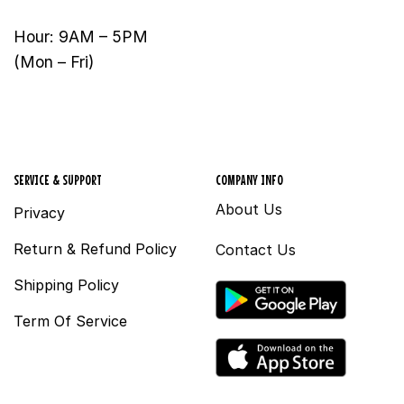
Hour: 9AM – 5PM
(Mon – Fri)
SERVICE & SUPPORT
COMPANY INFO
About Us
Privacy
Return & Refund Policy
Contact Us
Shipping Policy
Term Of Service