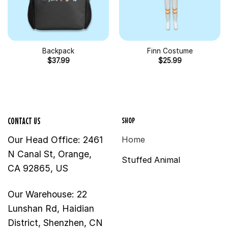
Backpack
Finn Costume
$
37.99
$
25.99
SHOP
CONTACT US
Our Head Office: 2461
Home
N Canal St, Orange,
Stuffed Animal
CA 92865, US
Our Warehouse: 22
Lunshan Rd, Haidian
District, Shenzhen, CN