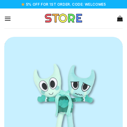
Skip
5% OFF FOR 1ST ORDER. CODE: WELCOME5
to
content