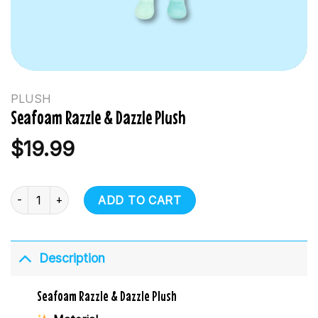
PLUSH
Seafoam Razzle & Dazzle Plush
$
19.99
Seafoam Razzle & Dazzle Plush quantity
ADD TO CART
Description
Seafoam Razzle & Dazzle Plush