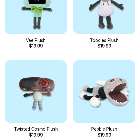
Vee Plush
Toodles Plush
$
19.99
$
19.99
Twisted Cosmo Plush
Pebble Plush
$
19.99
$
19.99