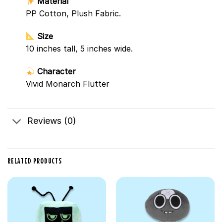
Material
PP Cotton, Plush Fabric.
Size
10 inches tall, 5 inches wide.
Character
Vivid Monarch Flutter
Reviews (0)
RELATED PRODUCTS