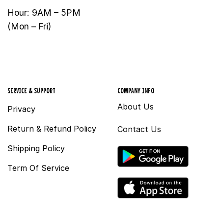
Hour: 9AM – 5PM
(Mon – Fri)
SERVICE & SUPPORT
COMPANY INFO
About Us
Privacy
Return & Refund Policy
Contact Us
Shipping Policy
Term Of Service