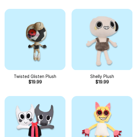
Twisted Glisten Plush
Shelly Plush
$
19.99
$
19.99