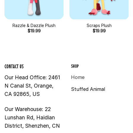
Razzle & Dazzle Plush
Scraps Plush
$
19.99
$
19.99
SHOP
CONTACT US
Our Head Office: 2461
Home
N Canal St, Orange,
Stuffed Animal
CA 92865, US
Our Warehouse: 22
Lunshan Rd, Haidian
District, Shenzhen, CN