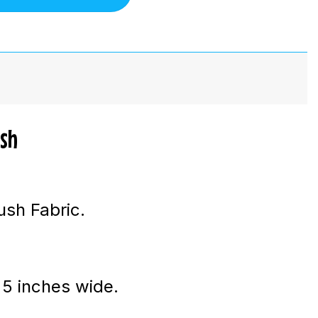
ush
ush Fabric.
, 5 inches wide.