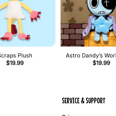
Scraps Plush
Astro Dandy’s Wor
$
19.99
$
19.99
SERVICE & SUPPORT