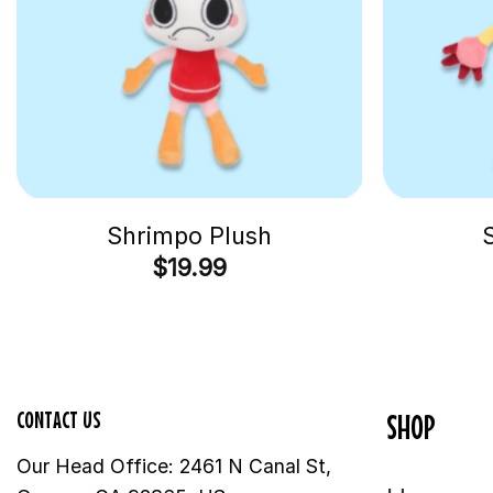
Shrimpo Plush
$
19.99
CONTACT US
SHOP
Our Head Office: 2461 N Canal St,