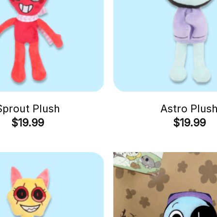
Sprout Plush
Astro Plus
$
19.99
$
19.99