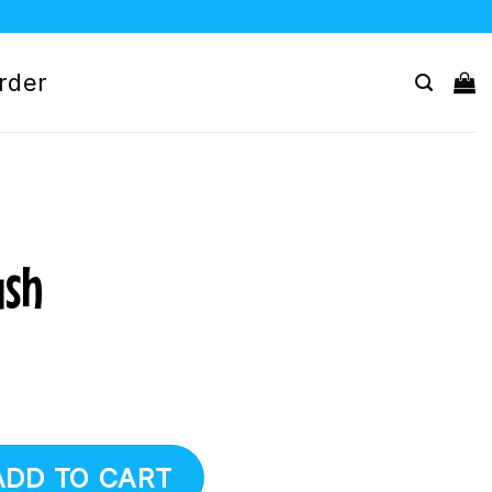
5
rder
ush
ntity
ADD TO CART