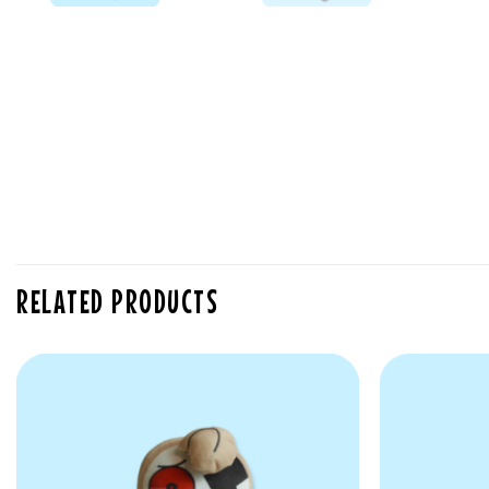
RELATED PRODUCTS