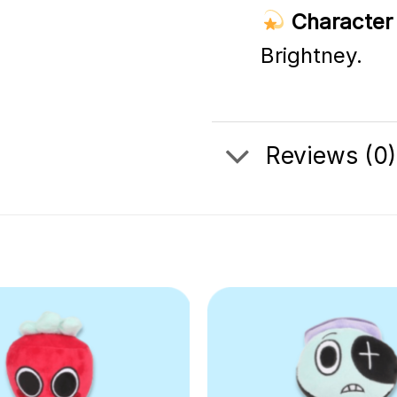
Character
Brightney.
Reviews (0)