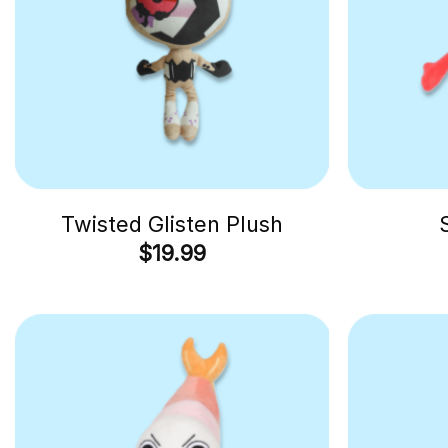
Twisted Glisten Plush
$
19.99