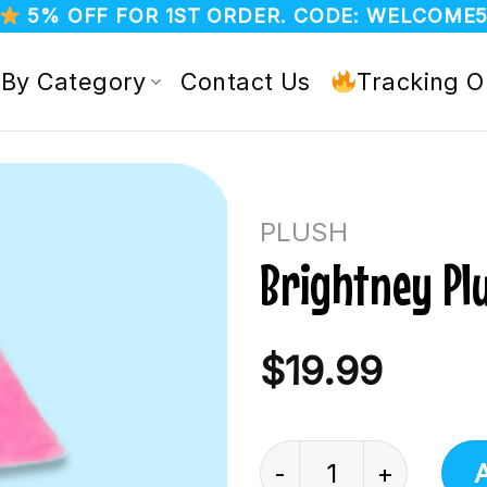
5% OFF FOR 1ST ORDER. CODE: WELCOME
Tracking O
 By Category
Contact Us
PLUSH
Brightney Pl
$
19.99
Brightney Plush qua