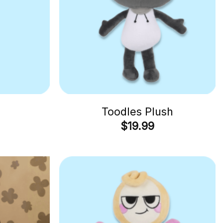
h
Toodles Plush
$
19.99