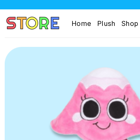
Skip
to
Home
Plush
Shop
content