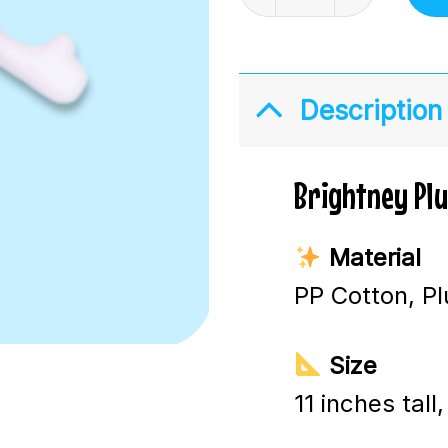
Description
Brightney Pl
Material
PP Cotton, Pl
Size
11 inches tall