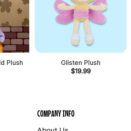
ld Plush
Glisten Plush
$
19.99
COMPANY INFO
About Us