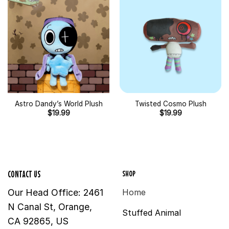
Astro Dandy’s World Plush
Twisted Cosmo Plush
$
19.99
$
19.99
SHOP
CONTACT US
Our Head Office: 2461
Home
N Canal St, Orange,
Stuffed Animal
CA 92865, US