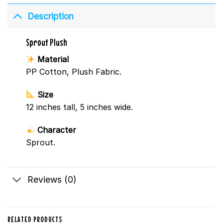
Description
Sprout Plush
Material
PP Cotton, Plush Fabric.
Size
12 inches tall, 5 inches wide.
Character
Sprout.
Reviews (0)
RELATED PRODUCTS