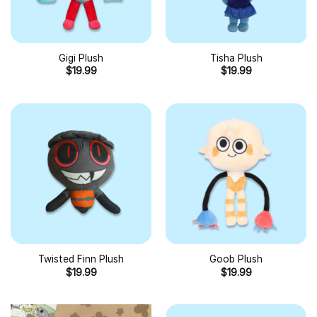
Gigi Plush
Tisha Plush
$
19.99
$
19.99
Twisted Finn Plush
Goob Plush
$
19.99
$
19.99