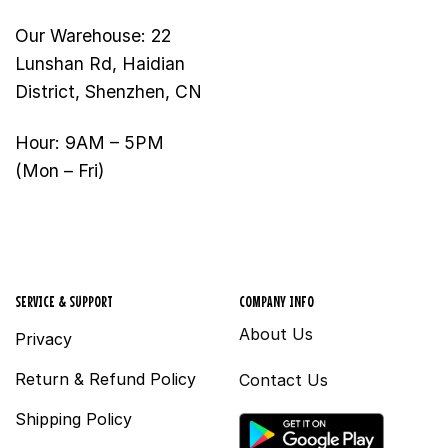
Our Warehouse: 22
Lunshan Rd, Haidian
District, Shenzhen, CN
Hour: 9AM – 5PM
(Mon – Fri)
SERVICE & SUPPORT
COMPANY INFO
About Us
Privacy
Return & Refund Policy
Contact Us
Shipping Policy