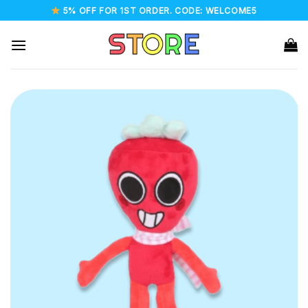
Skip
5% OFF FOR 1ST ORDER. CODE: WELCOME5
to
content