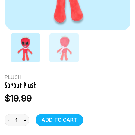
PLUSH
Sprout Plush
$
19.99
Sprout Plush quantity
ADD TO CART