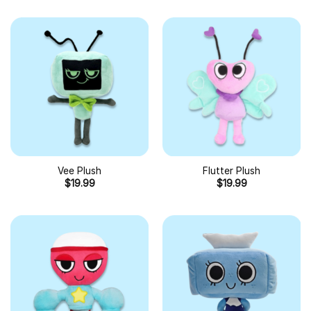
Vee Plush
Flutter Plush
$
19.99
$
19.99