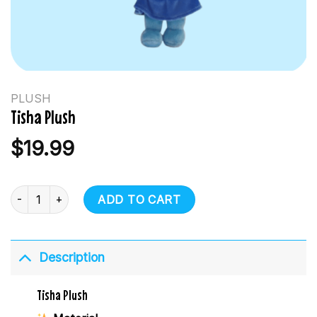
PLUSH
Tisha Plush
$
19.99
Tisha Plush quantity
ADD TO CART
Description
Tisha Plush