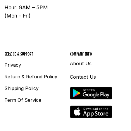
Hour: 9AM – 5PM
(Mon – Fri)
SERVICE & SUPPORT
COMPANY INFO
About Us
Privacy
Return & Refund Policy
Contact Us
Shipping Policy
Term Of Service