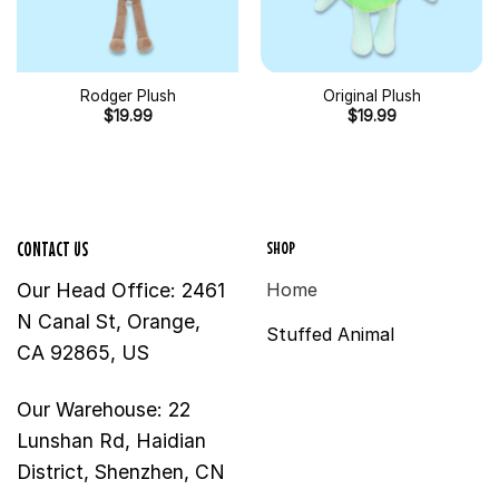
Rodger Plush
Original Plush
$
19.99
$
19.99
SHOP
CONTACT US
Our Head Office: 2461
Home
N Canal St, Orange,
Stuffed Animal
CA 92865, US
Our Warehouse: 22
Lunshan Rd, Haidian
District, Shenzhen, CN