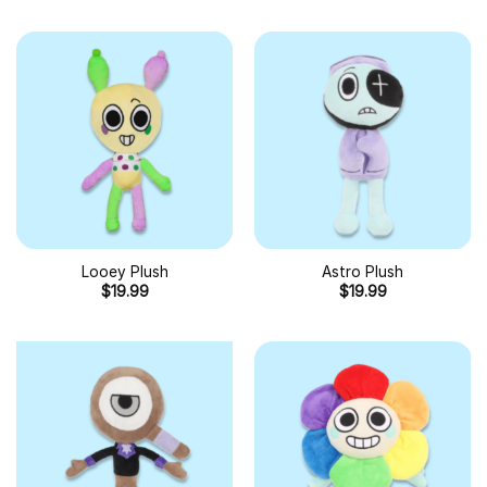
Looey Plush
Astro Plush
$
19.99
$
19.99