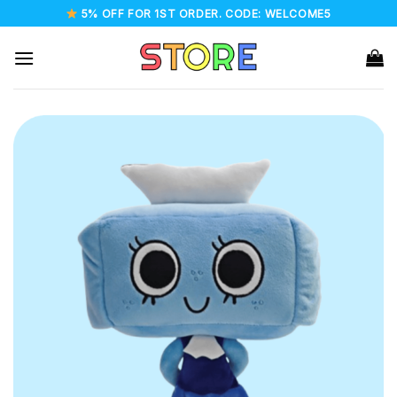
Skip
5% OFF FOR 1ST ORDER. CODE: WELCOME5
to
content