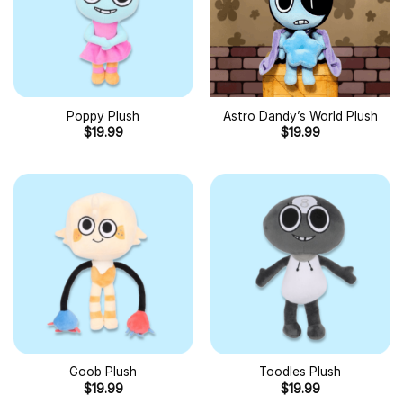
Poppy Plush
Astro Dandy’s World Plush
$
19.99
$
19.99
Goob Plush
Toodles Plush
$
19.99
$
19.99