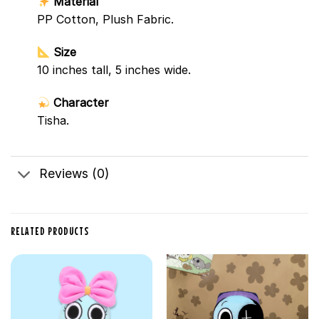
Material
PP Cotton, Plush Fabric.
Size
10 inches tall, 5 inches wide.
Character
Tisha.
Reviews (0)
RELATED PRODUCTS