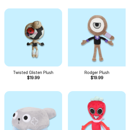
Twisted Glisten Plush
Rodger Plush
$
19.99
$
19.99