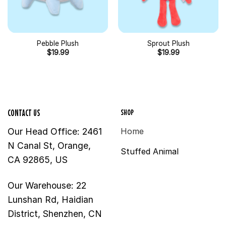
Pebble Plush
Sprout Plush
$
19.99
$
19.99
SHOP
CONTACT US
Our Head Office: 2461
Home
N Canal St, Orange,
Stuffed Animal
CA 92865, US
Our Warehouse: 22
Lunshan Rd, Haidian
District, Shenzhen, CN