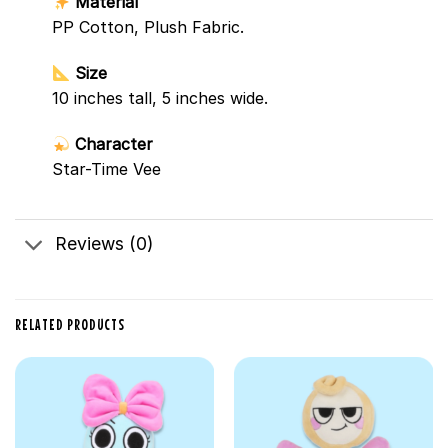
Material
PP Cotton, Plush Fabric.
Size
10 inches tall, 5 inches wide.
Character
Star-Time Vee
Reviews (0)
RELATED PRODUCTS