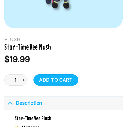
PLUSH
Star-Time Vee Plush
$
19.99
Star-Time Vee Plush quantity
ADD TO CART
Description
Star-Time Vee Plush