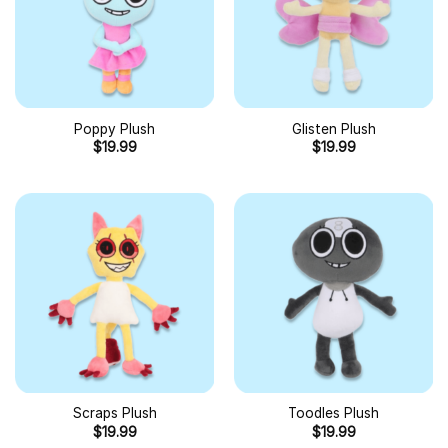
Poppy Plush
Glisten Plush
$
19.99
$
19.99
Scraps Plush
Toodles Plush
$
19.99
$
19.99