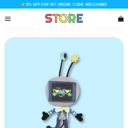
Skip
5% OFF FOR 1ST ORDER. CODE: WELCOME5
to
content