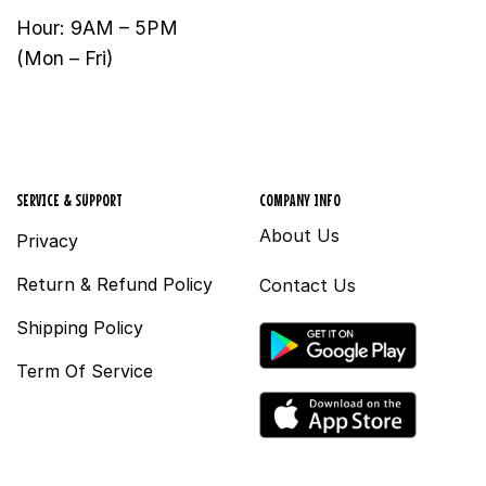
Hour: 9AM – 5PM
(Mon – Fri)
SERVICE & SUPPORT
COMPANY INFO
About Us
Privacy
Return & Refund Policy
Contact Us
Shipping Policy
Term Of Service