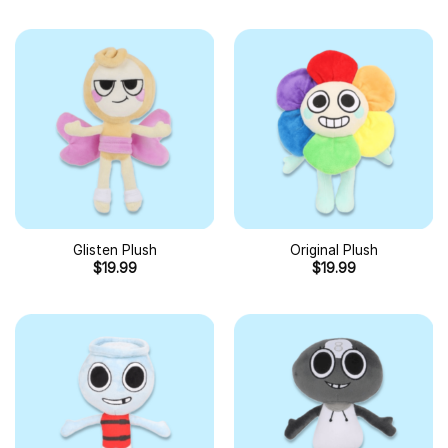
Glisten Plush
Original Plush
$
19.99
$
19.99