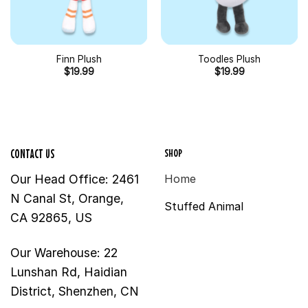
Finn Plush
Toodles Plush
$
19.99
$
19.99
SHOP
CONTACT US
Our Head Office: 2461
Home
N Canal St, Orange,
Stuffed Animal
CA 92865, US
Our Warehouse: 22
Lunshan Rd, Haidian
District, Shenzhen, CN