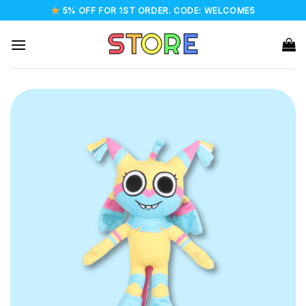
Skip
5% OFF FOR 1ST ORDER. CODE: WELCOME5
to
content