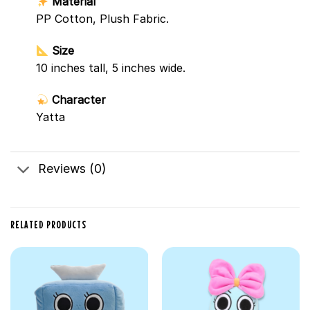
Material
PP Cotton, Plush Fabric.
Size
10 inches tall, 5 inches wide.
Character
Yatta
Reviews (0)
RELATED PRODUCTS