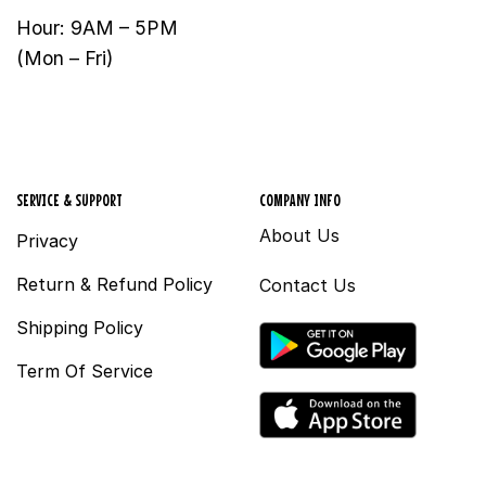
Hour: 9AM – 5PM
(Mon – Fri)
SERVICE & SUPPORT
COMPANY INFO
About Us
Privacy
Return & Refund Policy
Contact Us
Shipping Policy
Term Of Service