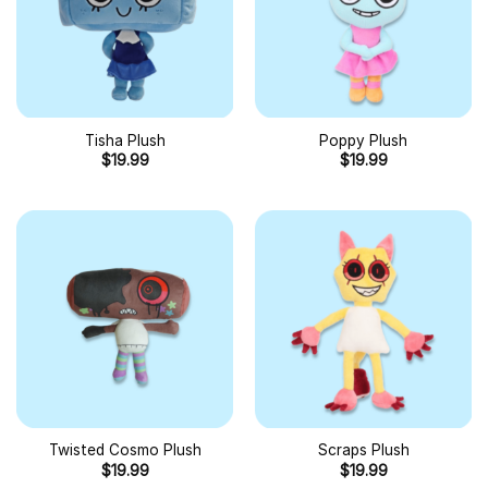
Tisha Plush
Poppy Plush
$
19.99
$
19.99
Twisted Cosmo Plush
Scraps Plush
$
19.99
$
19.99