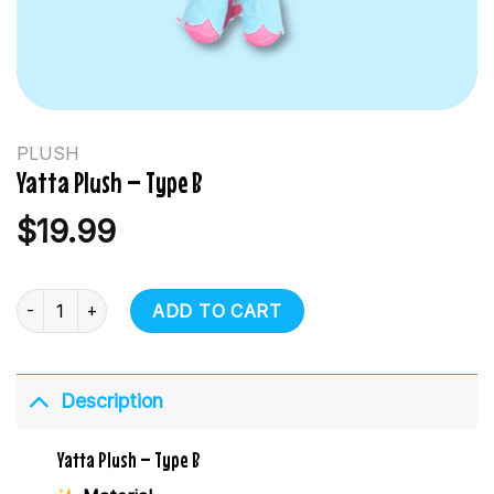
PLUSH
Yatta Plush – Type B
$
19.99
Yatta Plush - Type B quantity
ADD TO CART
Description
Yatta Plush – Type B